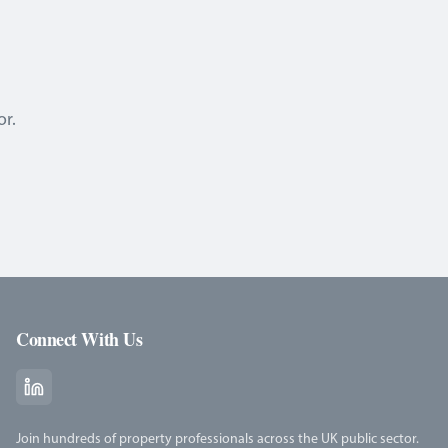
or.
Connect With Us
Join hundreds of property professionals across the UK public sector.